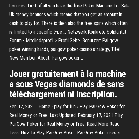
bonuses. First of all you have the free Poker Machine For Sale
Uk money bonuses which means that you get an amount in
cash to play for. There is then also the free spins which often
is limited to a specific type … Netzwerk Konkrete Solidarität
Forum - Mitgliedsprofil > Profil Seite. Benutzer: Pai gow
poker winning hands, pai gow poker casino atrategy, Titel:
New Member, About: Pai gow poker …
Jouer gratuitement à la machine
a sous Vegas diamonds de sans
téléchargement ni inscription.
Feb 17, 2021 · Home › play for fun › Play Pai Gow Poker for
Real Money or Free. Last Updated: February 17, 2021 Play
Pai Gow Poker for Real Money or Free. Read More Read
Less. How to Play Pai Gow Poker. Pai Gow Poker uses a