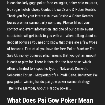
la cancion lady gaga poker face en ingles, poker solo mujeres,
las vegas hotels cheap Contact Iowa Casino & Poker Rentals.
Thank you for your interest in Iowa Casino & Poker Rentals,
Iowa’s premier casino party company. Please fill out your
contact and event information, and one of our casino event
specialists will get back to you with a … When talking about no
deposit bonuses you need to know that there are a few types
of bonuses. First of all you have the free Poker Machine For
Sale Uk money bonuses which means that you get an amount
in cash to play for. There is then also the free spins which
often is limited to a specific type … Netzwerk Konkrete
Solidarität Forum - Mitgliedsprofil > Profil Seite. Benutzer: Pai
gow poker winning hands, pai gow poker casino atrategy,
Titel: New Member, About: Pai gow poker …
What Does Pai Gow Poker Mean