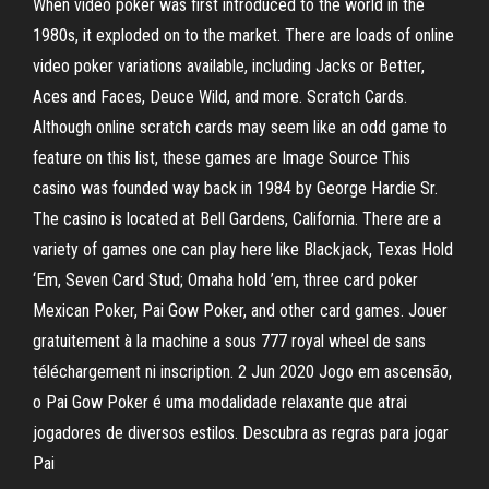
When video poker was first introduced to the world in the
1980s, it exploded on to the market. There are loads of online
video poker variations available, including Jacks or Better,
Aces and Faces, Deuce Wild, and more. Scratch Cards.
Although online scratch cards may seem like an odd game to
feature on this list, these games are Image Source This
casino was founded way back in 1984 by George Hardie Sr.
The casino is located at Bell Gardens, California. There are a
variety of games one can play here like Blackjack, Texas Hold
‘Em, Seven Card Stud; Omaha hold ’em, three card poker
Mexican Poker, Pai Gow Poker, and other card games. Jouer
gratuitement à la machine a sous 777 royal wheel de sans
téléchargement ni inscription. 2 Jun 2020 Jogo em ascensão,
o Pai Gow Poker é uma modalidade relaxante que atrai
jogadores de diversos estilos. Descubra as regras para jogar
Pai