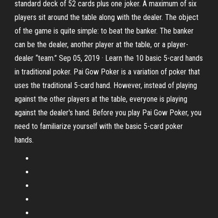
standard deck of 52 cards plus one joker. A maximum of six
players sit around the table along with the dealer. The object
of the game is quite simple: to beat the banker. The banker
can be the dealer, another player at the table, or a player-
dealer “team.” Sep 05, 2019 · Learn the 10 basic 5-card hands
in traditional poker. Pai Gow Poker is a variation of poker that
uses the traditional 5-card hand. However, instead of playing
against the other players at the table, everyone is playing
against the dealer's hand. Before you play Pai Gow Poker, you
need to familiarize yourself with the basic 5-card poker
hands.