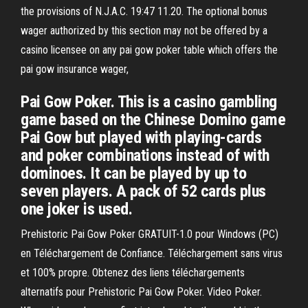
the provisions of N.J.A.C. 19:47­ 11.20. The optional bonus
wager authorized by this section may not be offered by a
casino licensee on any pai gow poker table which offers the
pai gow insurance wager,
Pai Gow Poker. This is a casino gambling
game based on the Chinese Domino game
Pai Gow but played with playing-cards
and poker combinations instead of with
dominoes. It can be played by up to
seven players. A pack of 52 cards plus
one joker is used.
Prehistoric Pai Gow Poker GRATUIT-1.0 pour Windows (PC)
en Téléchargement de Confiance. Téléchargement sans virus
et 100% propre. Obtenez des liens téléchargements
alternatifs pour Prehistoric Pai Gow Poker. Video Poker.