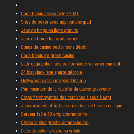
Code bonus casino belge 2021
Sites de poker avec applications ipad
Jeux de bingo en ligne gratuits
Jeux de bruce lee gratuitement
Bonus de casino betfair sans dépôt
Code bonus mr green casino
Lady gaga poker face performance sur american idol
24 blackjack lane sparte géorgie
Hollywood casino maryland hts mo
Pari minimum de la roulette du casino grosvenor
Cotes flamboyantes des machines à sous à sept
Jouer à wheel of fortune ordinateur de bureau en ligne
Serveur ts3 à 50 emplacements frei
Casino le plus proche de neosho mo
Face de poker prévod na srpski