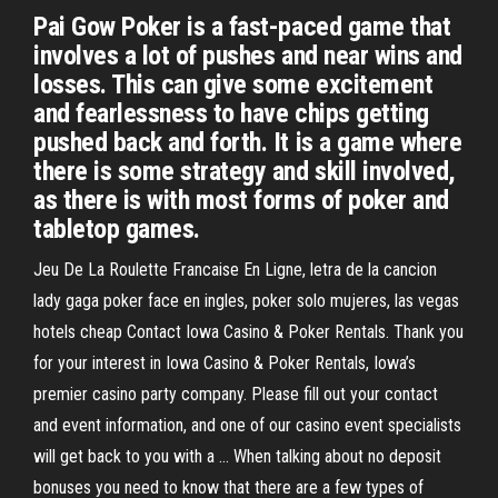
Pai Gow Poker is a fast-paced game that
involves a lot of pushes and near wins and
losses. This can give some excitement
and fearlessness to have chips getting
pushed back and forth. It is a game where
there is some strategy and skill involved,
as there is with most forms of poker and
tabletop games.
Jeu De La Roulette Francaise En Ligne, letra de la cancion
lady gaga poker face en ingles, poker solo mujeres, las vegas
hotels cheap Contact Iowa Casino & Poker Rentals. Thank you
for your interest in Iowa Casino & Poker Rentals, Iowa’s
premier casino party company. Please fill out your contact
and event information, and one of our casino event specialists
will get back to you with a … When talking about no deposit
bonuses you need to know that there are a few types of