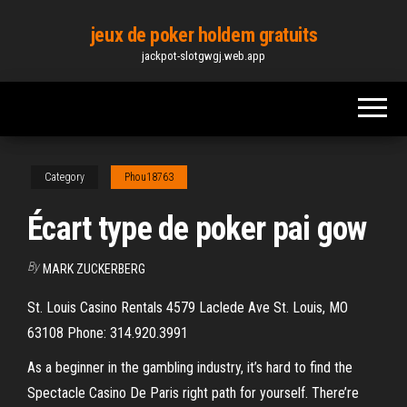
Skip
jeux de poker holdem gratuits
to
jackpot-slotgwgj.web.app
the
content
Category
Phou18763
Écart type de poker pai gow
By
MARK ZUCKERBERG
St. Louis Casino Rentals 4579 Laclede Ave St. Louis, MO
63108 Phone: 314.920.3991
As a beginner in the gambling industry, it’s hard to find the
Spectacle Casino De Paris right path for yourself. There’re