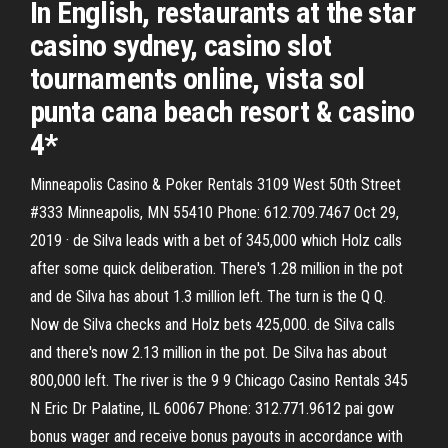
In English, restaurants at the star
casino sydney, casino slot
tournaments online, vista sol
punta cana beach resort & casino
4*
Minneapolis Casino & Poker Rentals 3109 West 50th Street
#333 Minneapolis, MN 55410 Phone: 612.709.7467 Oct 29,
2019 · de Silva leads with a bet of 345,000 which Holz calls
after some quick deliberation. There's 1.28 million in the pot
and de Silva has about 1.3 million left. The turn is the Q Q.
Now de Silva checks and Holz bets 425,000. de Silva calls
and there's now 2.13 million in the pot. De Silva has about
800,000 left. The river is the 9 9 Chicago Casino Rentals 345
N Eric Dr Palatine, IL 60067 Phone: 312.771.9612 pai gow
bonus wager and receive bonus payouts in accordance with