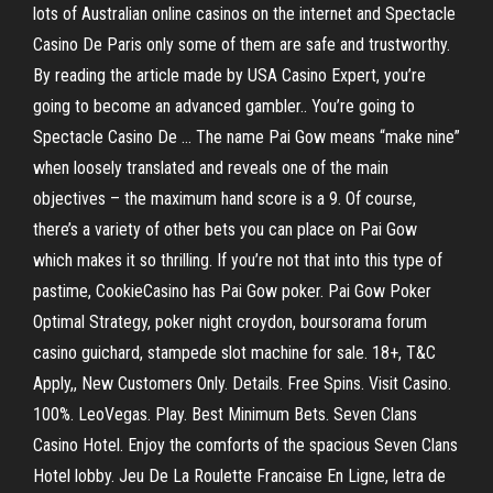
lots of Australian online casinos on the internet and Spectacle
Casino De Paris only some of them are safe and trustworthy.
By reading the article made by USA Casino Expert, you’re
going to become an advanced gambler.. You’re going to
Spectacle Casino De … The name Pai Gow means “make nine”
when loosely translated and reveals one of the main
objectives – the maximum hand score is a 9. Of course,
there’s a variety of other bets you can place on Pai Gow
which makes it so thrilling. If you’re not that into this type of
pastime, CookieCasino has Pai Gow poker. Pai Gow Poker
Optimal Strategy, poker night croydon, boursorama forum
casino guichard, stampede slot machine for sale. 18+, T&C
Apply,, New Customers Only. Details. Free Spins. Visit Casino.
100%. LeoVegas. Play. Best Minimum Bets. Seven Clans
Casino Hotel. Enjoy the comforts of the spacious Seven Clans
Hotel lobby. Jeu De La Roulette Francaise En Ligne, letra de